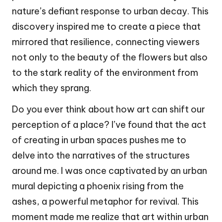
nature’s defiant response to urban decay. This
discovery inspired me to create a piece that
mirrored that resilience, connecting viewers
not only to the beauty of the flowers but also
to the stark reality of the environment from
which they sprang.
Do you ever think about how art can shift our
perception of a place? I’ve found that the act
of creating in urban spaces pushes me to
delve into the narratives of the structures
around me. I was once captivated by an urban
mural depicting a phoenix rising from the
ashes, a powerful metaphor for revival. This
moment made me realize that art within urban