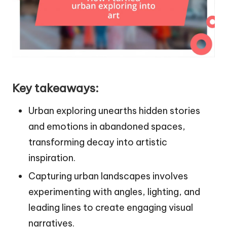
Key takeaways:
Urban exploring unearths hidden stories
and emotions in abandoned spaces,
transforming decay into artistic
inspiration.
Capturing urban landscapes involves
experimenting with angles, lighting, and
leading lines to create engaging visual
narratives.