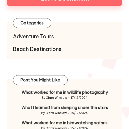
Categories
Adventure Tours
Beach Destinations
Post You Might Like
What worked for me in wildlife photography
By
Clara Winslow
17/12/2024
Posted
by
What I learned from sleeping under the stars
By
Clara Winslow
16/12/2024
Posted
by
What worked for me in birdwatching safaris
By
Clara Winslow
16/12/2024