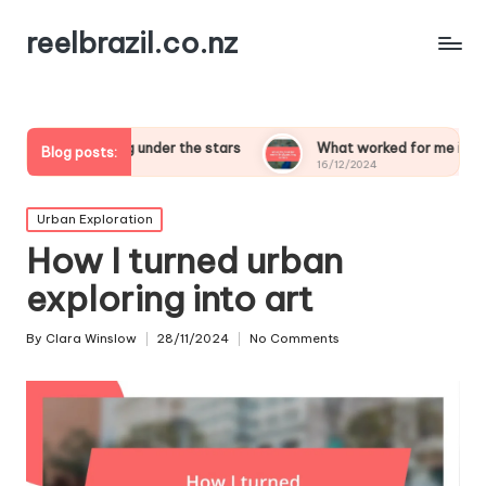
reelbrazil.co.nz
leeping under the stars
What worked for me in birdwatching sa
Blog posts:
16/12/2024
Posted
Urban Exploration
in
How I turned urban
exploring into art
By
Clara Winslow
28/11/2024
No Comments
Posted
by