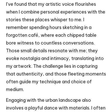
I’ve found that my artistic voice flourishes
when I combine personal experiences with the
stories these places whisper to me. I
remember spending hours sketching in a
forgotten café, where each chipped table
bore witness to countless conversations.
Those small details resonate with me; they
evoke nostalgia and intimacy, translating into
my artwork. The challenge lies in capturing
that authenticity, and those fleeting moments
often guide my technique and choice of
medium.
Engaging with the urban landscape also
involves a playful dance with materials. I often