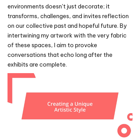
environments doesn’t just decorate; it
transforms, challenges, and invites reflection
on our collective past and hopeful future. By
intertwining my artwork with the very fabric
of these spaces, I aim to provoke
conversations that echo long after the
exhibits are complete.