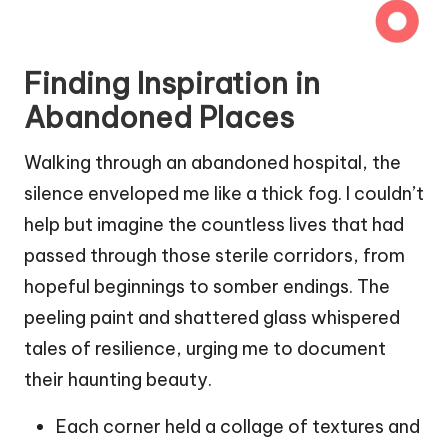
Finding Inspiration in
Abandoned Places
Walking through an abandoned hospital, the
silence enveloped me like a thick fog. I couldn’t
help but imagine the countless lives that had
passed through those sterile corridors, from
hopeful beginnings to somber endings. The
peeling paint and shattered glass whispered
tales of resilience, urging me to document
their haunting beauty.
Each corner held a collage of textures and