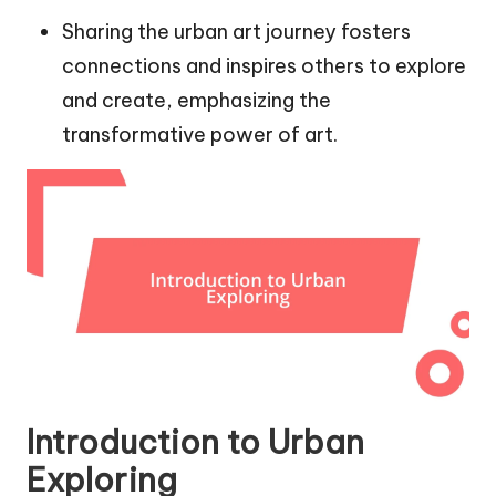
Sharing the urban art journey fosters
connections and inspires others to explore
and create, emphasizing the
transformative power of art.
Introduction to Urban
Exploring