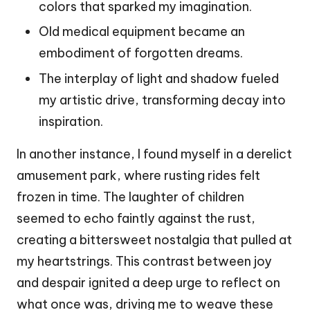
colors that sparked my imagination.
Old medical equipment became an
embodiment of forgotten dreams.
The interplay of light and shadow fueled
my artistic drive, transforming decay into
inspiration.
In another instance, I found myself in a derelict
amusement park, where rusting rides felt
frozen in time. The laughter of children
seemed to echo faintly against the rust,
creating a bittersweet nostalgia that pulled at
my heartstrings. This contrast between joy
and despair ignited a deep urge to reflect on
what once was, driving me to weave these