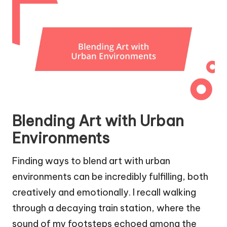
Blending Art with Urban
Environments
Finding ways to blend art with urban
environments can be incredibly fulfilling, both
creatively and emotionally. I recall walking
through a decaying train station, where the
sound of my footsteps echoed among the