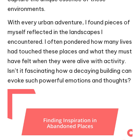
environments.
With every urban adventure, I found pieces of
myself reflected in the landscapes I
encountered. I often pondered how many lives
had touched these places and what they must
have felt when they were alive with activity.
Isn’t it fascinating how a decaying building can
evoke such powerful emotions and thoughts?