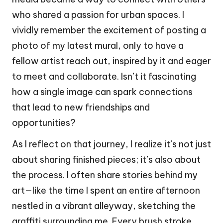
who shared a passion for urban spaces. I
vividly remember the excitement of posting a
photo of my latest mural, only to have a
fellow artist reach out, inspired by it and eager
to meet and collaborate. Isn’t it fascinating
how a single image can spark connections
that lead to new friendships and
opportunities?
As I reflect on that journey, I realize it’s not just
about sharing finished pieces; it’s also about
the process. I often share stories behind my
art—like the time I spent an entire afternoon
nestled in a vibrant alleyway, sketching the
graffiti surrounding me. Every brush stroke