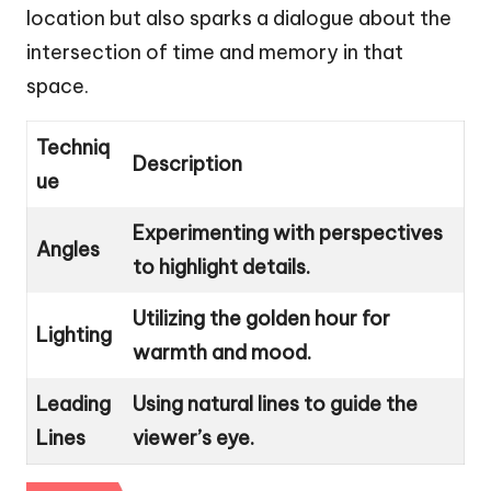
location but also sparks a dialogue about the
intersection of time and memory in that
space.
Techniq
Description
ue
Experimenting with perspectives
Angles
to highlight details.
Utilizing the golden hour for
Lighting
warmth and mood.
Leading
Using natural lines to guide the
Lines
viewer’s eye.