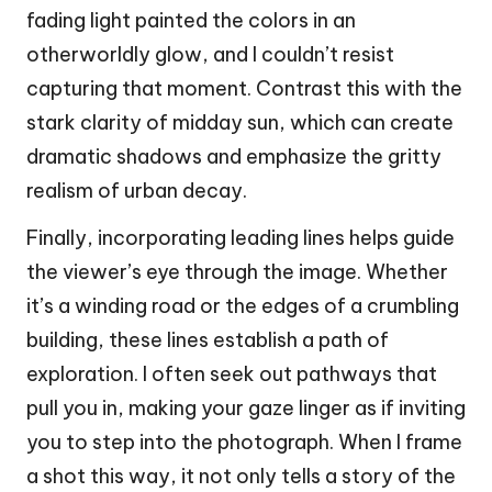
fading light painted the colors in an
otherworldly glow, and I couldn’t resist
capturing that moment. Contrast this with the
stark clarity of midday sun, which can create
dramatic shadows and emphasize the gritty
realism of urban decay.
Finally, incorporating leading lines helps guide
the viewer’s eye through the image. Whether
it’s a winding road or the edges of a crumbling
building, these lines establish a path of
exploration. I often seek out pathways that
pull you in, making your gaze linger as if inviting
you to step into the photograph. When I frame
a shot this way, it not only tells a story of the