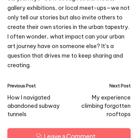
gallery exhibitions, or local meet-ups—we not
only tell our stories but also invite others to
create their own stories in the urban tapestry.
I often wonder, what impact can your urban
art journey have on someone else? It’s a
question that drives me to keep sharing and
creating.
Post
Previous Post
Next Post
navigation
How I navigated
My experience
abandoned subway
climbing forgotten
tunnels
rooftops
Leave a Comment