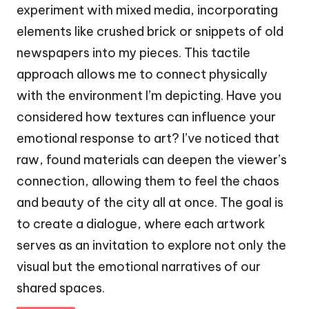
experiment with mixed media, incorporating
elements like crushed brick or snippets of old
newspapers into my pieces. This tactile
approach allows me to connect physically
with the environment I’m depicting. Have you
considered how textures can influence your
emotional response to art? I’ve noticed that
raw, found materials can deepen the viewer’s
connection, allowing them to feel the chaos
and beauty of the city all at once. The goal is
to create a dialogue, where each artwork
serves as an invitation to explore not only the
visual but the emotional narratives of our
shared spaces.