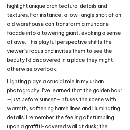
highlight unique architectural details and
textures. For instance, a low-angle shot of an
old warehouse can transform a mundane
facade into a towering giant, evoking a sense
of awe. This playful perspective shifts the
viewer’s focus and invites them to see the
beauty I’d discovered in a place they might
otherwise overlook.
Lighting plays a crucial role in my urban
photography. I’ve learned that the golden hour
—just before sunset—infuses the scene with
warmth, softening harsh lines and illuminating
details. I remember the feeling of stumbling
upon a graffiti-covered wall at dusk; the