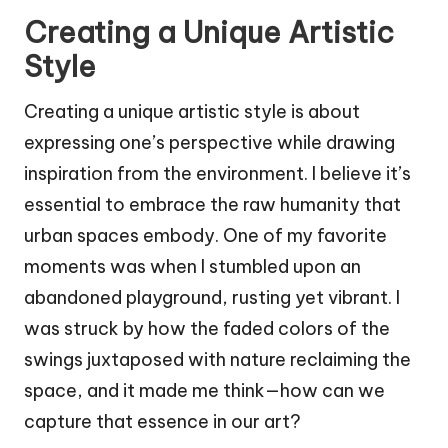
Creating a Unique Artistic
Style
Creating a unique artistic style is about
expressing one’s perspective while drawing
inspiration from the environment. I believe it’s
essential to embrace the raw humanity that
urban spaces embody. One of my favorite
moments was when I stumbled upon an
abandoned playground, rusting yet vibrant. I
was struck by how the faded colors of the
swings juxtaposed with nature reclaiming the
space, and it made me think—how can we
capture that essence in our art?