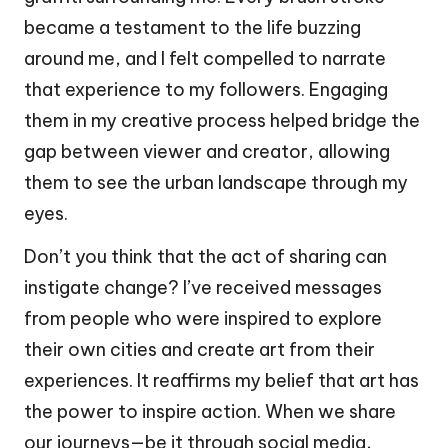
became a testament to the life buzzing
around me, and I felt compelled to narrate
that experience to my followers. Engaging
them in my creative process helped bridge the
gap between viewer and creator, allowing
them to see the urban landscape through my
eyes.
Don’t you think that the act of sharing can
instigate change? I’ve received messages
from people who were inspired to explore
their own cities and create art from their
experiences. It reaffirms my belief that art has
the power to inspire action. When we share
our journeys—be it through social media,