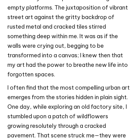
empty platforms. The juxtaposition of vibrant
street art against the gritty backdrop of
rusted metal and cracked tiles stirred
something deep within me. It was as if the
walls were crying out, begging to be
transformed into a canvas; I knew then that
my art had the power to breathe new life into
forgotten spaces.
I often find that the most compelling urban art
emerges from the stories hidden in plain sight.
One day, while exploring an old factory site, I
stumbled upon a patch of wildflowers
growing resolutely through a cracked
pavement. That scene struck me—they were