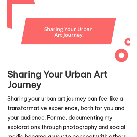
Sharing Your Urban Art
Journey
Sharing your urban art journey can feel like a
transformative experience, both for you and
your audience. For me, documenting my
explorations through photography and social
media became a way to connect with others