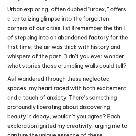
Urban exploring, often dubbed “urbex,” offers
a tantalizing glimpse into the forgotten
corners of our cities. I still remember the thrill
of stepping into an abandoned factory for the
first time; the air was thick with history and
whispers of the past. Didn’t you ever wonder
what stories those crumbling walls could tell?
As I wandered through these neglected
spaces, my heart raced with both excitement
and a touch of anxiety. There’s something
profoundly liberating about discovering
beauty in decay, wouldn’t you agree? Each
exploration ignited my creativity, urging me to
capture the unique essence of these