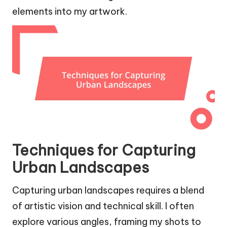
elements into my artwork.
Techniques for Capturing
Urban Landscapes
Capturing urban landscapes requires a blend
of artistic vision and technical skill. I often
explore various angles, framing my shots to