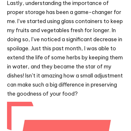
Lastly, understanding the importance of
proper storage has been a game-changer for
me. I’ve started using glass containers to keep
my fruits and vegetables fresh for longer. In
doing so, I’ve noticed a significant decrease in
spoilage. Just this past month, I was able to
extend the life of some herbs by keeping them
in water, and they became the star of my
dishes! Isn’t it amazing how a small adjustment
can make such a big difference in preserving
the goodness of your food?