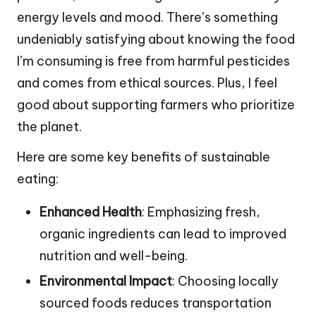
energy levels and mood. There’s something
undeniably satisfying about knowing the food
I’m consuming is free from harmful pesticides
and comes from ethical sources. Plus, I feel
good about supporting farmers who prioritize
the planet.
Here are some key benefits of sustainable
eating:
Enhanced Health
: Emphasizing fresh,
organic ingredients can lead to improved
nutrition and well-being.
Environmental Impact
: Choosing locally
sourced foods reduces transportation