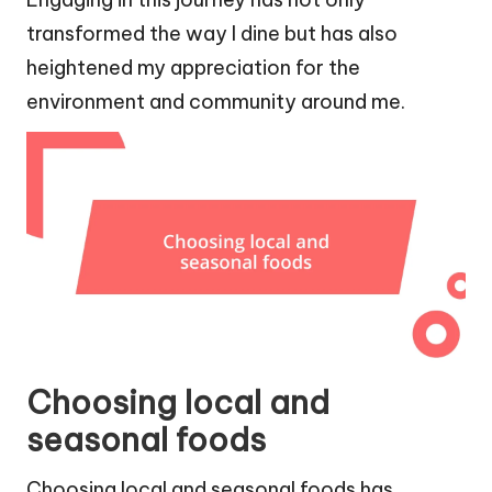
transformed the way I dine but has also
heightened my appreciation for the
environment and community around me.
Choosing local and
seasonal foods
Choosing local and seasonal foods has