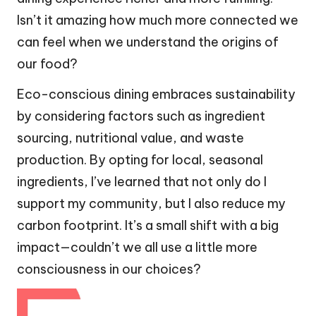
Isn’t it amazing how much more connected we
can feel when we understand the origins of
our food?
Eco-conscious dining embraces sustainability
by considering factors such as ingredient
sourcing, nutritional value, and waste
production. By opting for local, seasonal
ingredients, I’ve learned that not only do I
support my community, but I also reduce my
carbon footprint. It’s a small shift with a big
impact—couldn’t we all use a little more
consciousness in our choices?