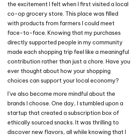
the excitement I felt when I first visited a local
co-op grocery store. This place was filled
with products from farmers I could meet
face-to-face. Knowing that my purchases
directly supported people in my community
made each shopping trip feel like a meaningful
contribution rather than just a chore. Have you
ever thought about how your shopping
choices can support your local economy?
I’ve also become more mindful about the
brands I choose. One day, I stumbled upon a
startup that created a subscription box of
ethically sourced snacks. It was thrilling to
discover new flavors, all while knowing that I