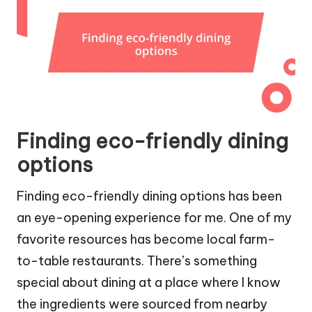
Finding eco-friendly dining
options
Finding eco-friendly dining options has been
an eye-opening experience for me. One of my
favorite resources has become local farm-
to-table restaurants. There’s something
special about dining at a place where I know
the ingredients were sourced from nearby