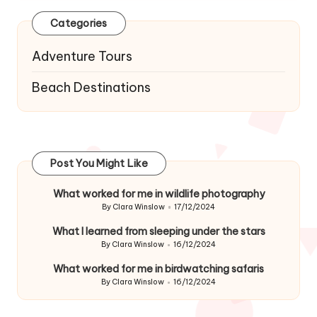
Categories
Adventure Tours
Beach Destinations
Post You Might Like
What worked for me in wildlife photography
By
Clara Winslow
17/12/2024
Posted
by
What I learned from sleeping under the stars
By
Clara Winslow
16/12/2024
Posted
by
What worked for me in birdwatching safaris
By
Clara Winslow
16/12/2024
Posted
by