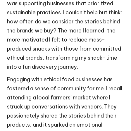
was supporting businesses that prioritized
sustainable practices. I couldn’t help but think:
how often do we consider the stories behind
the brands we buy? The more I learned, the
more motivated I felt to replace mass-
produced snacks with those from committed
ethical brands, transforming my snack-time
into a fun discovery journey.
Engaging with ethical food businesses has
fostered a sense of community for me. I recall
attending a local farmers’ market where I
struck up conversations with vendors. They
passionately shared the stories behind their
products, and it sparked an emotional