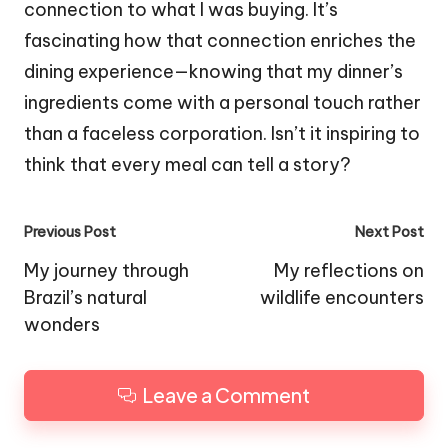
connection to what I was buying. It’s
fascinating how that connection enriches the
dining experience—knowing that my dinner’s
ingredients come with a personal touch rather
than a faceless corporation. Isn’t it inspiring to
think that every meal can tell a story?
Post
Previous Post
Next Post
navigation
My journey through
My reflections on
Brazil’s natural
wildlife encounters
wonders
Leave a Comment