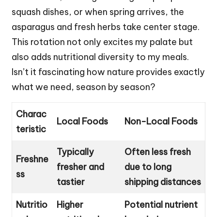
squash dishes, or when spring arrives, the
asparagus and fresh herbs take center stage.
This rotation not only excites my palate but
also adds nutritional diversity to my meals.
Isn’t it fascinating how nature provides exactly
what we need, season by season?
Charac
Local Foods
Non-Local Foods
teristic
Typically
Often less fresh
Freshne
fresher and
due to long
ss
tastier
shipping distances
Nutritio
Higher
Potential nutrient