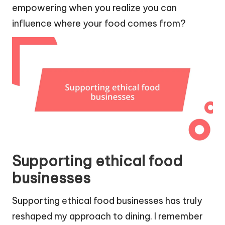
empowering when you realize you can
influence where your food comes from?
Supporting ethical food
businesses
Supporting ethical food businesses has truly
reshaped my approach to dining. I remember