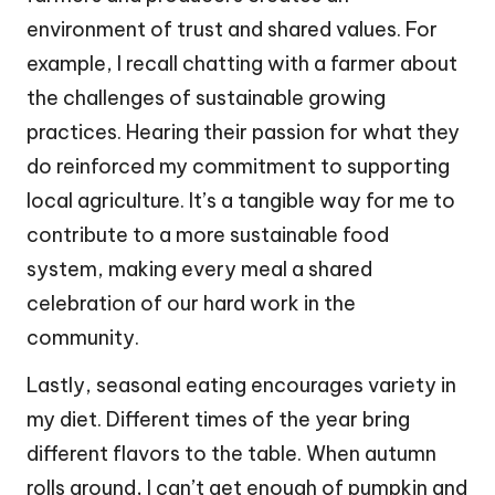
environment of trust and shared values. For
example, I recall chatting with a farmer about
the challenges of sustainable growing
practices. Hearing their passion for what they
do reinforced my commitment to supporting
local agriculture. It’s a tangible way for me to
contribute to a more sustainable food
system, making every meal a shared
celebration of our hard work in the
community.
Lastly, seasonal eating encourages variety in
my diet. Different times of the year bring
different flavors to the table. When autumn
rolls around, I can’t get enough of pumpkin and