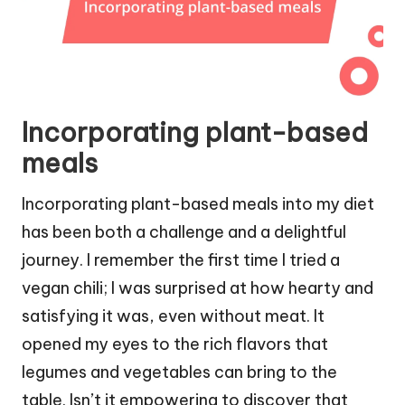
Incorporating plant-based
meals
Incorporating plant-based meals into my diet
has been both a challenge and a delightful
journey. I remember the first time I tried a
vegan chili; I was surprised at how hearty and
satisfying it was, even without meat. It
opened my eyes to the rich flavors that
legumes and vegetables can bring to the
table. Isn’t it empowering to discover that