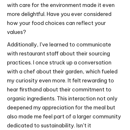
with care for the environment made it even
more delightful. Have you ever considered
how your food choices can reflect your
values?
Additionally, I’ve learned to communicate
with restaurant staff about their sourcing
practices. I once struck up a conversation
with a chef about their garden, which fueled
my curiosity even more. It felt rewarding to
hear firsthand about their commitment to
organic ingredients. This interaction not only
deepened my appreciation for the meal but
also made me feel part of a larger community
dedicated to sustainability. Isn’t it