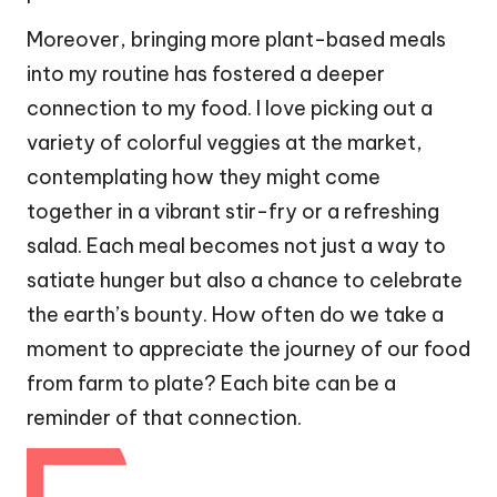
Moreover, bringing more plant-based meals
into my routine has fostered a deeper
connection to my food. I love picking out a
variety of colorful veggies at the market,
contemplating how they might come
together in a vibrant stir-fry or a refreshing
salad. Each meal becomes not just a way to
satiate hunger but also a chance to celebrate
the earth’s bounty. How often do we take a
moment to appreciate the journey of our food
from farm to plate? Each bite can be a
reminder of that connection.