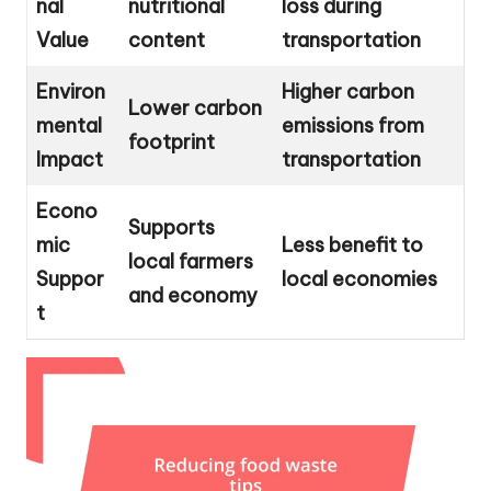
nal
nutritional
loss during
Value
content
transportation
Environ
Higher carbon
Lower carbon
mental
emissions from
footprint
Impact
transportation
Econo
Supports
mic
Less benefit to
local farmers
Suppor
local economies
and economy
t