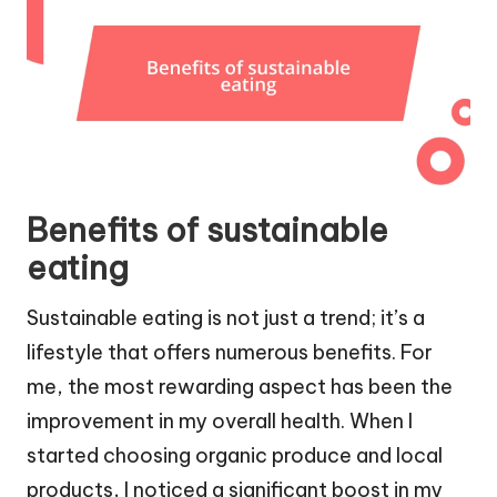
Benefits of sustainable
eating
Sustainable eating is not just a trend; it’s a
lifestyle that offers numerous benefits. For
me, the most rewarding aspect has been the
improvement in my overall health. When I
started choosing organic produce and local
products, I noticed a significant boost in my