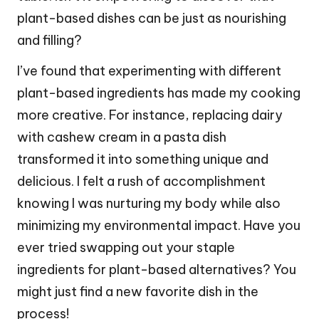
plant-based dishes can be just as nourishing
and filling?
I’ve found that experimenting with different
plant-based ingredients has made my cooking
more creative. For instance, replacing dairy
with cashew cream in a pasta dish
transformed it into something unique and
delicious. I felt a rush of accomplishment
knowing I was nurturing my body while also
minimizing my environmental impact. Have you
ever tried swapping out your staple
ingredients for plant-based alternatives? You
might just find a new favorite dish in the
process!