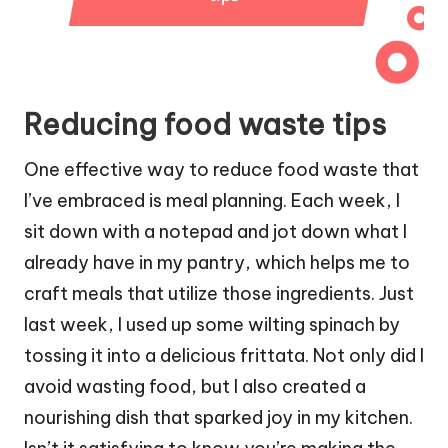
Reducing food waste tips
One effective way to reduce food waste that
I’ve embraced is meal planning. Each week, I
sit down with a notepad and jot down what I
already have in my pantry, which helps me to
craft meals that utilize those ingredients. Just
last week, I used up some wilting spinach by
tossing it into a delicious frittata. Not only did I
avoid wasting food, but I also created a
nourishing dish that sparked joy in my kitchen.