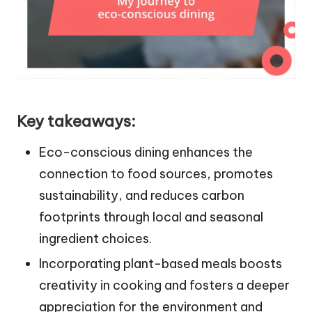
Key takeaways:
Eco-conscious dining enhances the
connection to food sources, promotes
sustainability, and reduces carbon
footprints through local and seasonal
ingredient choices.
Incorporating plant-based meals boosts
creativity in cooking and fosters a deeper
appreciation for the environment and