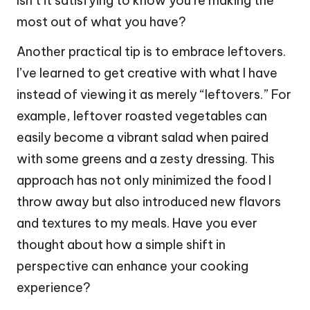
Isn’t it satisfying to know you’re making the
most out of what you have?
Another practical tip is to embrace leftovers.
I’ve learned to get creative with what I have
instead of viewing it as merely “leftovers.” For
example, leftover roasted vegetables can
easily become a vibrant salad when paired
with some greens and a zesty dressing. This
approach has not only minimized the food I
throw away but also introduced new flavors
and textures to my meals. Have you ever
thought about how a simple shift in
perspective can enhance your cooking
experience?