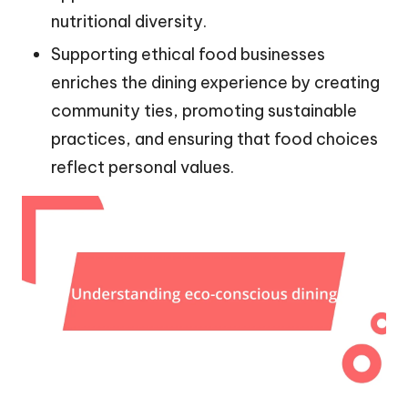
nutritional diversity.
Supporting ethical food businesses
enriches the dining experience by creating
community ties, promoting sustainable
practices, and ensuring that food choices
reflect personal values.