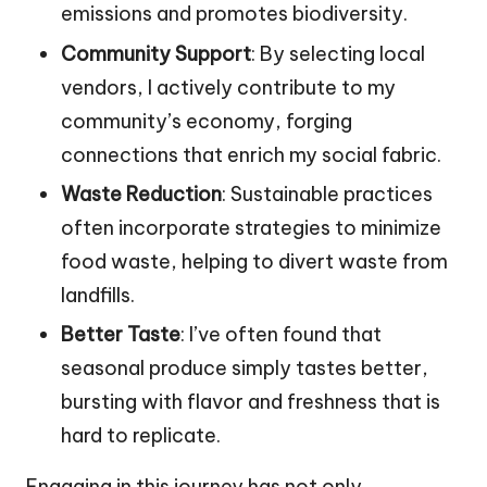
emissions and promotes biodiversity.
Community Support
: By selecting local
vendors, I actively contribute to my
community’s economy, forging
connections that enrich my social fabric.
Waste Reduction
: Sustainable practices
often incorporate strategies to minimize
food waste, helping to divert waste from
landfills.
Better Taste
: I’ve often found that
seasonal produce simply tastes better,
bursting with flavor and freshness that is
hard to replicate.
Engaging in this journey has not only