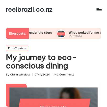
reelbrazil.co.nz
ping under the stars
What worked for me in birdwatching safa
Blog posts:
16/12/2024
Posted
Eco-Tourism
in
My journey to eco-
conscious dining
By
Clara Winslow
07/11/2024
No Comments
Posted
by