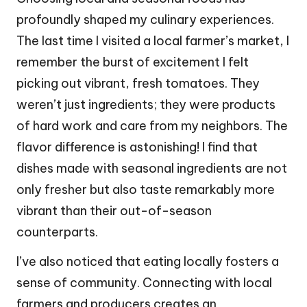
profoundly shaped my culinary experiences.
The last time I visited a local farmer’s market, I
remember the burst of excitement I felt
picking out vibrant, fresh tomatoes. They
weren’t just ingredients; they were products
of hard work and care from my neighbors. The
flavor difference is astonishing! I find that
dishes made with seasonal ingredients are not
only fresher but also taste remarkably more
vibrant than their out-of-season
counterparts.
I’ve also noticed that eating locally fosters a
sense of community. Connecting with local
farmers and producers creates an