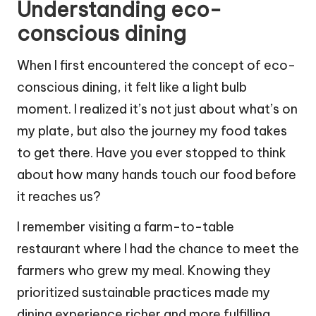
Understanding eco-
conscious dining
When I first encountered the concept of eco-
conscious dining, it felt like a light bulb
moment. I realized it’s not just about what’s on
my plate, but also the journey my food takes
to get there. Have you ever stopped to think
about how many hands touch our food before
it reaches us?
I remember visiting a farm-to-table
restaurant where I had the chance to meet the
farmers who grew my meal. Knowing they
prioritized sustainable practices made my
dining experience richer and more fulfilling.