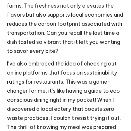
farms. The freshness not only elevates the
flavors but also supports local economies and
reduces the carbon footprint associated with
transportation. Can you recall the last time a
dish tasted so vibrant that it left you wanting
to savor every bite?
I’ve also embraced the idea of checking out
online platforms that focus on sustainability
ratings for restaurants. This was a game-
changer for me; it’s like having a guide to eco-
conscious dining right in my pocket! When I
discovered a local eatery that boasts zero-
waste practices, I couldn’t resist trying it out.
The thrill of knowing my meal was prepared