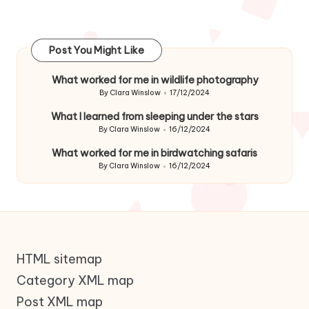
Post You Might Like
What worked for me in wildlife photography
By
Clara Winslow
17/12/2024
Posted
by
What I learned from sleeping under the stars
By
Clara Winslow
16/12/2024
Posted
by
What worked for me in birdwatching safaris
By
Clara Winslow
16/12/2024
Posted
by
HTML sitemap
Category XML map
Post XML map