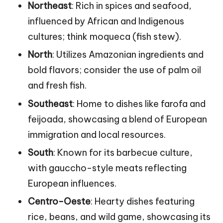
Northeast
: Rich in spices and seafood,
influenced by African and Indigenous
cultures; think moqueca (fish stew).
North
: Utilizes Amazonian ingredients and
bold flavors; consider the use of palm oil
and fresh fish.
Southeast
: Home to dishes like farofa and
feijoada, showcasing a blend of European
immigration and local resources.
South
: Known for its barbecue culture,
with gauccho-style meats reflecting
European influences.
Centro-Oeste
: Hearty dishes featuring
rice, beans, and wild game, showcasing its