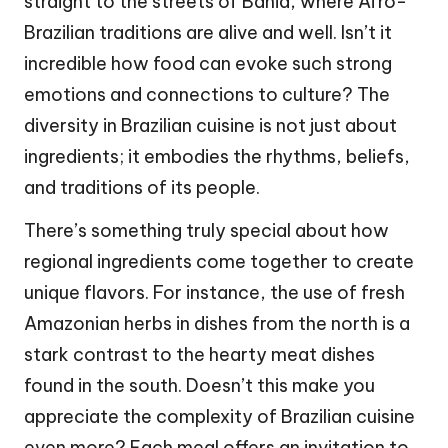
straight to the streets of Bahia, where Afro-
Brazilian traditions are alive and well. Isn’t it
incredible how food can evoke such strong
emotions and connections to culture? The
diversity in Brazilian cuisine is not just about
ingredients; it embodies the rhythms, beliefs,
and traditions of its people.
There’s something truly special about how
regional ingredients come together to create
unique flavors. For instance, the use of fresh
Amazonian herbs in dishes from the north is a
stark contrast to the hearty meat dishes
found in the south. Doesn’t this make you
appreciate the complexity of Brazilian cuisine
even more? Each meal offers an invitation to