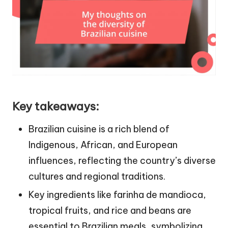
Key takeaways:
Brazilian cuisine is a rich blend of
Indigenous, African, and European
influences, reflecting the country’s diverse
cultures and regional traditions.
Key ingredients like farinha de mandioca,
tropical fruits, and rice and beans are
essential to Brazilian meals, symbolizing