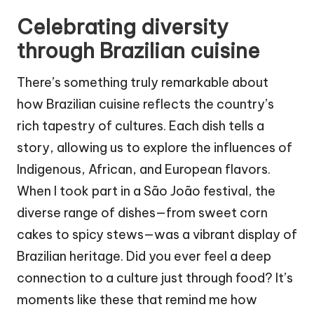
Celebrating diversity
through Brazilian cuisine
There’s something truly remarkable about
how Brazilian cuisine reflects the country’s
rich tapestry of cultures. Each dish tells a
story, allowing us to explore the influences of
Indigenous, African, and European flavors.
When I took part in a São João festival, the
diverse range of dishes—from sweet corn
cakes to spicy stews—was a vibrant display of
Brazilian heritage. Did you ever feel a deep
connection to a culture just through food? It’s
moments like these that remind me how