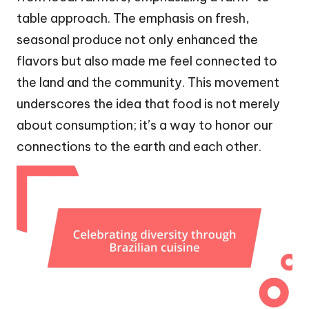
table approach. The emphasis on fresh,
seasonal produce not only enhanced the
flavors but also made me feel connected to
the land and the community. This movement
underscores the idea that food is not merely
about consumption; it’s a way to honor our
connections to the earth and each other.