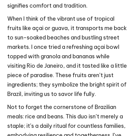
signifies comfort and tradition.
When I think of the vibrant use of tropical
fruits like açai or guava, it transports me back
to sun-soaked beaches and bustling street
markets. I once tried a refreshing açai bowl
topped with granola and bananas while
visiting Rio de Janeiro, and it tasted like a little
piece of paradise. These fruits aren’t just
ingredients; they symbolize the bright spirit of
Brazil, inviting us to savor life fully.
Not to forget the cornerstone of Brazilian
meals: rice and beans. This duo isn’t merely a
staple; it’s a daily ritual for countless families,
embodying resilience and togetherness. I’ve