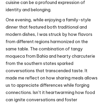
cuisine can be a profound expression of
identity and belonging.
One evening, while enjoying a family-style
dinner that featured both traditional and
modern dishes, I was struck by how flavors
from different regions harmonized on the
same table. The combination of tangy
moqueca from Bahia and hearty charcuterie
from the southern states sparked
conversations that transcended taste. It
made me reflect on how sharing meals allows
us to appreciate differences while forging
connections. Isn’t it heartwarming how food
can ignite conversations and foster