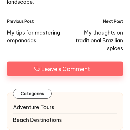
landscape.
Post
Previous Post
Next Post
navigation
My tips for mastering
My thoughts on
empanadas
traditional Brazilian
spices
Leave a Comment
Categories
Adventure Tours
Beach Destinations