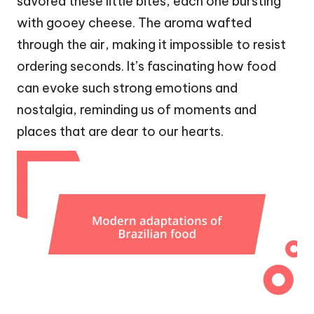
savored these little bites, each one bursting
with gooey cheese. The aroma wafted
through the air, making it impossible to resist
ordering seconds. It’s fascinating how food
can evoke such strong emotions and
nostalgia, reminding us of moments and
places that are dear to our hearts.