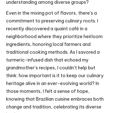
understanding among diverse groups?
Even in the mixing pot of flavors, there’s a
commitment to preserving culinary roots. I
recently discovered a quaint café in a
neighborhood where they prioritize heirloom
ingredients, honoring local farmers and
traditional cooking methods. As I savored a
turmeric-infused dish that echoed my
grandmother’s recipes, I couldn’t help but
think: how important is it to keep our culinary
heritage alive in an ever-evolving world? In
those moments, I felt a sense of hope,
knowing that Brazilian cuisine embraces both
change and tradition, celebrating its diverse