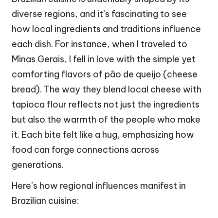
diverse regions, and it’s fascinating to see
how local ingredients and traditions influence
each dish. For instance, when I traveled to
Minas Gerais, I fell in love with the simple yet
comforting flavors of pão de queijo (cheese
bread). The way they blend local cheese with
tapioca flour reflects not just the ingredients
but also the warmth of the people who make
it. Each bite felt like a hug, emphasizing how
food can forge connections across
generations.
Here’s how regional influences manifest in
Brazilian cuisine: