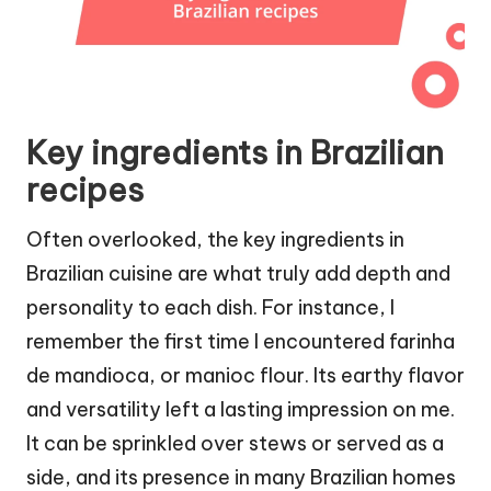
Key ingredients in Brazilian
recipes
Often overlooked, the key ingredients in
Brazilian cuisine are what truly add depth and
personality to each dish. For instance, I
remember the first time I encountered farinha
de mandioca, or manioc flour. Its earthy flavor
and versatility left a lasting impression on me.
It can be sprinkled over stews or served as a
side, and its presence in many Brazilian homes