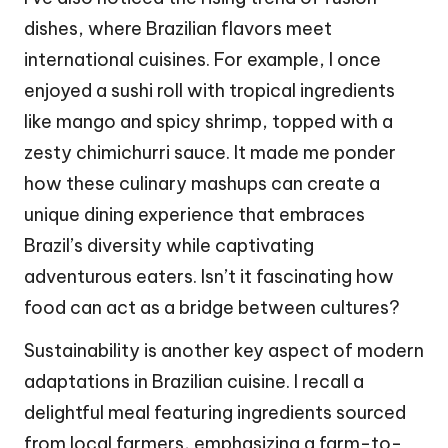
dishes, where Brazilian flavors meet
international cuisines. For example, I once
enjoyed a sushi roll with tropical ingredients
like mango and spicy shrimp, topped with a
zesty chimichurri sauce. It made me ponder
how these culinary mashups can create a
unique dining experience that embraces
Brazil’s diversity while captivating
adventurous eaters. Isn’t it fascinating how
food can act as a bridge between cultures?
Sustainability is another key aspect of modern
adaptations in Brazilian cuisine. I recall a
delightful meal featuring ingredients sourced
from local farmers, emphasizing a farm-to-