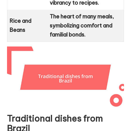
vibrancy to recipes.
The heart of many meals,
Rice and
symbolizing comfort and
Beans
familial bonds.
Traditional dishes from
Brazil