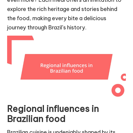
explore the rich heritage and stories behind
the food, making every bite a delicious
journey through Brazil’s history.
Regional influences in
Brazilian food
Brazilian cuisine is undeniably shaped by its