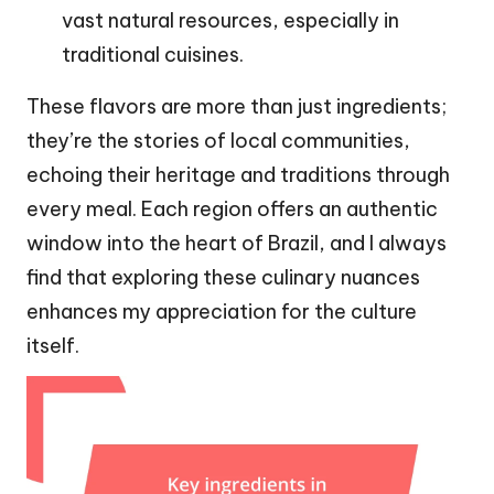
vast natural resources, especially in
traditional cuisines.
These flavors are more than just ingredients;
they’re the stories of local communities,
echoing their heritage and traditions through
every meal. Each region offers an authentic
window into the heart of Brazil, and I always
find that exploring these culinary nuances
enhances my appreciation for the culture
itself.