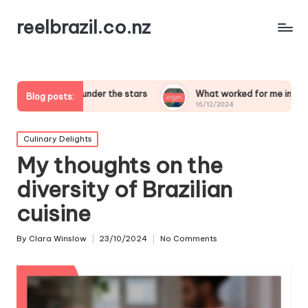
reelbrazil.co.nz
eping under the stars
What worked for me in birdwatching saf
Blog posts:
16/12/2024
Posted
Culinary Delights
in
My thoughts on the
diversity of Brazilian
cuisine
By
Clara Winslow
23/10/2024
No Comments
Posted
by