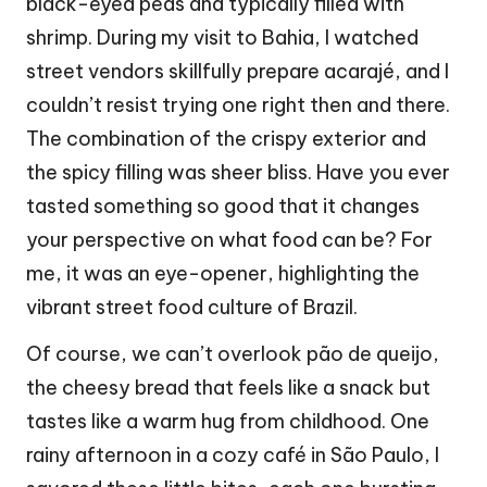
black-eyed peas and typically filled with
shrimp. During my visit to Bahia, I watched
street vendors skillfully prepare acarajé, and I
couldn’t resist trying one right then and there.
The combination of the crispy exterior and
the spicy filling was sheer bliss. Have you ever
tasted something so good that it changes
your perspective on what food can be? For
me, it was an eye-opener, highlighting the
vibrant street food culture of Brazil.
Of course, we can’t overlook pão de queijo,
the cheesy bread that feels like a snack but
tastes like a warm hug from childhood. One
rainy afternoon in a cozy café in São Paulo, I