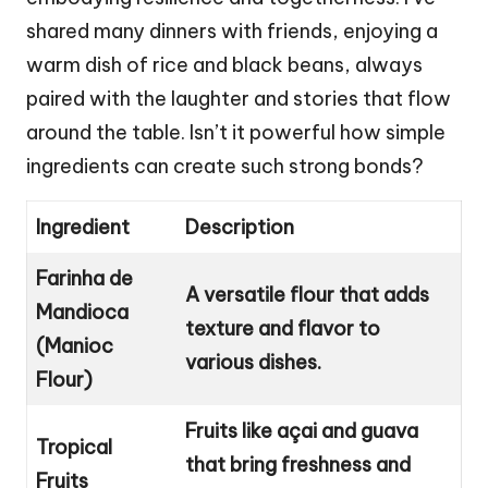
shared many dinners with friends, enjoying a
warm dish of rice and black beans, always
paired with the laughter and stories that flow
around the table. Isn’t it powerful how simple
ingredients can create such strong bonds?
Ingredient
Description
Farinha de
A versatile flour that adds
Mandioca
texture and flavor to
(Manioc
various dishes.
Flour)
Fruits like açai and guava
Tropical
that bring freshness and
Fruits