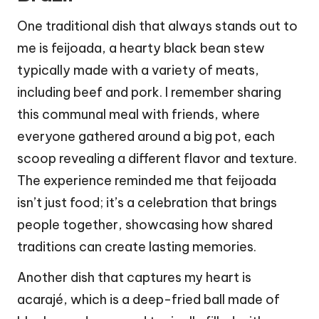
One traditional dish that always stands out to
me is feijoada, a hearty black bean stew
typically made with a variety of meats,
including beef and pork. I remember sharing
this communal meal with friends, where
everyone gathered around a big pot, each
scoop revealing a different flavor and texture.
The experience reminded me that feijoada
isn’t just food; it’s a celebration that brings
people together, showcasing how shared
traditions can create lasting memories.
Another dish that captures my heart is
acarajé, which is a deep-fried ball made of