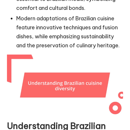
comfort and cultural bonds.
Modern adaptations of Brazilian cuisine
feature innovative techniques and fusion
dishes, while emphasizing sustainability
and the preservation of culinary heritage.
Understanding Brazilian