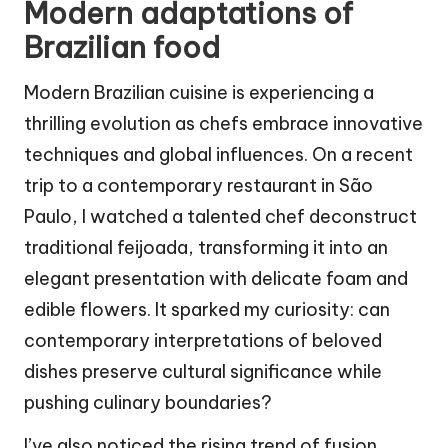
Modern adaptations of
Brazilian food
Modern Brazilian cuisine is experiencing a
thrilling evolution as chefs embrace innovative
techniques and global influences. On a recent
trip to a contemporary restaurant in São
Paulo, I watched a talented chef deconstruct
traditional feijoada, transforming it into an
elegant presentation with delicate foam and
edible flowers. It sparked my curiosity: can
contemporary interpretations of beloved
dishes preserve cultural significance while
pushing culinary boundaries?
I’ve also noticed the rising trend of fusion