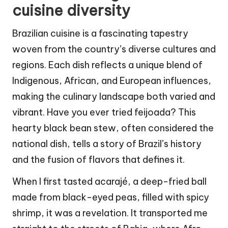
cuisine diversity
Brazilian cuisine is a fascinating tapestry
woven from the country’s diverse cultures and
regions. Each dish reflects a unique blend of
Indigenous, African, and European influences,
making the culinary landscape both varied and
vibrant. Have you ever tried feijoada? This
hearty black bean stew, often considered the
national dish, tells a story of Brazil’s history
and the fusion of flavors that defines it.
When I first tasted acarajé, a deep-fried ball
made from black-eyed peas, filled with spicy
shrimp, it was a revelation. It transported me