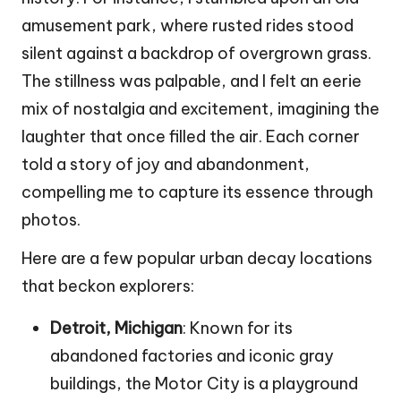
amusement park, where rusted rides stood
silent against a backdrop of overgrown grass.
The stillness was palpable, and I felt an eerie
mix of nostalgia and excitement, imagining the
laughter that once filled the air. Each corner
told a story of joy and abandonment,
compelling me to capture its essence through
photos.
Here are a few popular urban decay locations
that beckon explorers:
Detroit, Michigan
: Known for its
abandoned factories and iconic gray
buildings, the Motor City is a playground