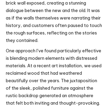
brick wall exposed, creating a stunning
dialogue between the new and the old. It was
as if the walls themselves were narrating their
history, and customers often paused to touch
the rough surfaces, reflecting on the stories
they contained.
One approach I’ve found particularly effective
is blending modern elements with distressed
materials. At a recent art installation, we used
reclaimed wood that had weathered
beautifully over the years. The juxtaposition
of the sleek, polished furniture against the
rustic backdrop generated an atmosphere
that felt both inviting and thought-provoking.