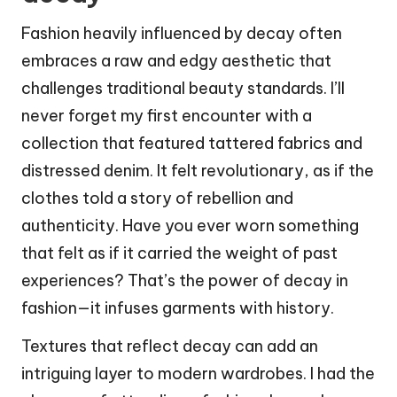
Fashion heavily influenced by decay often
embraces a raw and edgy aesthetic that
challenges traditional beauty standards. I’ll
never forget my first encounter with a
collection that featured tattered fabrics and
distressed denim. It felt revolutionary, as if the
clothes told a story of rebellion and
authenticity. Have you ever worn something
that felt as if it carried the weight of past
experiences? That’s the power of decay in
fashion—it infuses garments with history.
Textures that reflect decay can add an
intriguing layer to modern wardrobes. I had the