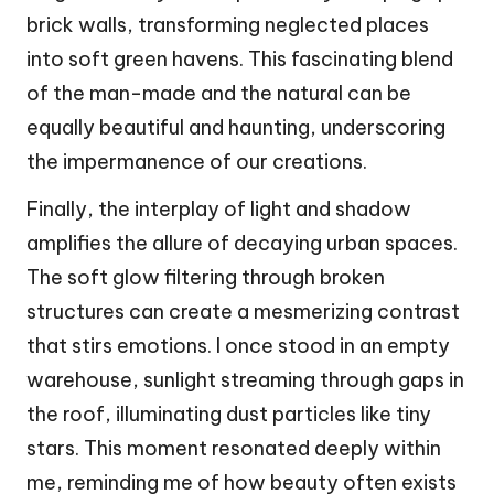
brick walls, transforming neglected places
into soft green havens. This fascinating blend
of the man-made and the natural can be
equally beautiful and haunting, underscoring
the impermanence of our creations.
Finally, the interplay of light and shadow
amplifies the allure of decaying urban spaces.
The soft glow filtering through broken
structures can create a mesmerizing contrast
that stirs emotions. I once stood in an empty
warehouse, sunlight streaming through gaps in
the roof, illuminating dust particles like tiny
stars. This moment resonated deeply within
me, reminding me of how beauty often exists