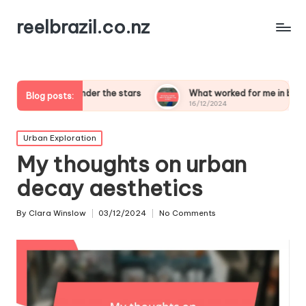
reelbrazil.co.nz
ping under the stars
What worked for me in birdwatching safa
Blog posts:
16/12/2024
Posted
Urban Exploration
in
My thoughts on urban
decay aesthetics
By
Clara Winslow
03/12/2024
No Comments
Posted
by