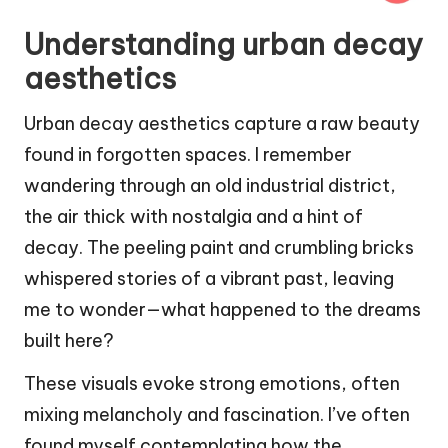
Understanding urban decay
aesthetics
Urban decay aesthetics capture a raw beauty
found in forgotten spaces. I remember
wandering through an old industrial district,
the air thick with nostalgia and a hint of
decay. The peeling paint and crumbling bricks
whispered stories of a vibrant past, leaving
me to wonder—what happened to the dreams
built here?
These visuals evoke strong emotions, often
mixing melancholy and fascination. I’ve often
found myself contemplating how the