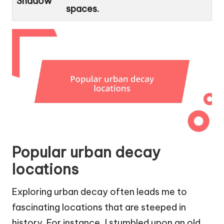
Shadow
spaces.
Popular urban decay
locations
Exploring urban decay often leads me to
fascinating locations that are steeped in
history. For instance, I stumbled upon an old