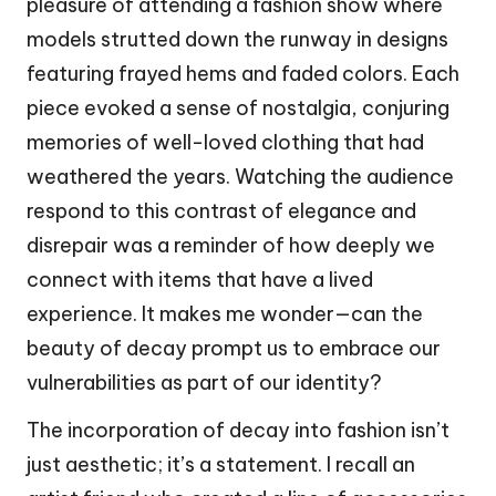
pleasure of attending a fashion show where
models strutted down the runway in designs
featuring frayed hems and faded colors. Each
piece evoked a sense of nostalgia, conjuring
memories of well-loved clothing that had
weathered the years. Watching the audience
respond to this contrast of elegance and
disrepair was a reminder of how deeply we
connect with items that have a lived
experience. It makes me wonder—can the
beauty of decay prompt us to embrace our
vulnerabilities as part of our identity?
The incorporation of decay into fashion isn’t
just aesthetic; it’s a statement. I recall an