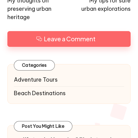
navigation
My thoughts on
My tips for safe
preserving urban
urban explorations
heritage
Leave a Comment
Categories
Adventure Tours
Beach Destinations
Post You Might Like