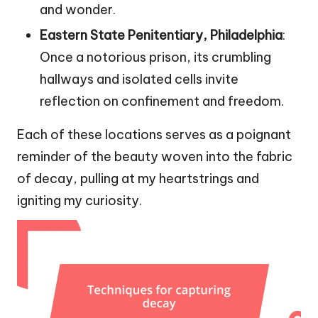
and wonder.
Eastern State Penitentiary, Philadelphia
:
Once a notorious prison, its crumbling
hallways and isolated cells invite
reflection on confinement and freedom.
Each of these locations serves as a poignant
reminder of the beauty woven into the fabric
of decay, pulling at my heartstrings and
igniting my curiosity.