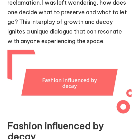
reclamation. I was left wondering, how does
one decide what to preserve and what to let
go? This interplay of growth and decay
ignites a unique dialogue that can resonate
with anyone experiencing the space.
Fashion influenced by
decay