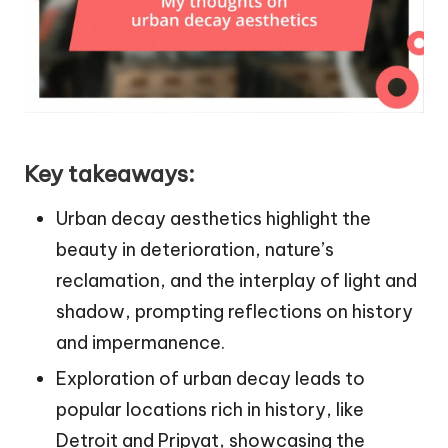
Key takeaways:
Urban decay aesthetics highlight the
beauty in deterioration, nature’s
reclamation, and the interplay of light and
shadow, prompting reflections on history
and impermanence.
Exploration of urban decay leads to
popular locations rich in history, like
Detroit and Pripyat, showcasing the