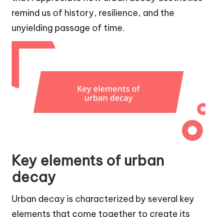
remind us of history, resilience, and the
unyielding passage of time.
Key elements of urban
decay
Urban decay is characterized by several key
elements that come together to create its