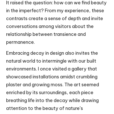
It raised the question: how can we find beauty
in the imperfect? From my experience, these
contrasts create a sense of depth and invite
conversations among visitors about the
relationship between transience and
permanence.
Embracing decay in design also invites the
natural world to intermingle with our built
environments. I once visited a gallery that
showcased installations amidst crumbling
plaster and growing moss. The art seemed
enriched by its surroundings, each piece
breathing life into the decay while drawing
attention to the beauty of nature’s