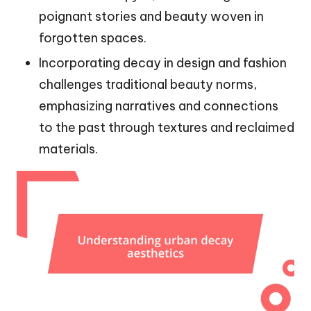
poignant stories and beauty woven in
forgotten spaces.
Incorporating decay in design and fashion
challenges traditional beauty norms,
emphasizing narratives and connections
to the past through textures and reclaimed
materials.