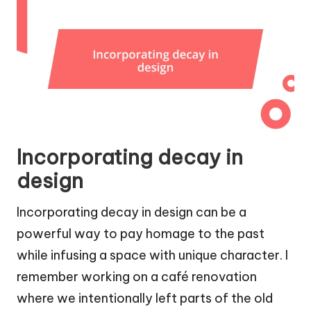
Incorporating decay in
design
Incorporating decay in design can be a
powerful way to pay homage to the past
while infusing a space with unique character. I
remember working on a café renovation
where we intentionally left parts of the old