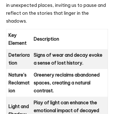
in unexpected places, inviting us to pause and
reflect on the stories that linger in the
shadows.
Key
Description
Element
Deteriora
Signs of wear and decay evoke
tion
a sense of lost history.
Nature’s
Greenery reclaims abandoned
Reclamat
spaces, creating a natural
ion
contrast.
Play of light can enhance the
Light and
emotional impact of decayed