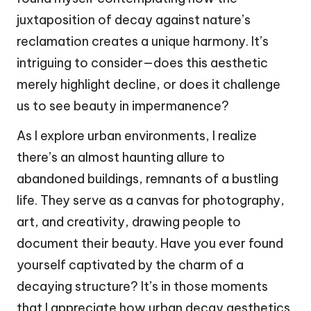
juxtaposition of decay against nature’s
reclamation creates a unique harmony. It’s
intriguing to consider—does this aesthetic
merely highlight decline, or does it challenge
us to see beauty in impermanence?
As I explore urban environments, I realize
there’s an almost haunting allure to
abandoned buildings, remnants of a bustling
life. They serve as a canvas for photography,
art, and creativity, drawing people to
document their beauty. Have you ever found
yourself captivated by the charm of a
decaying structure? It’s in those moments
that I appreciate how urban decay aesthetics