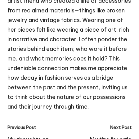
artist friend who created a line of accessories
from reclaimed materials—things like broken
jewelry and vintage fabrics. Wearing one of
her pieces felt like wearing a piece of art, rich
in narrative and character. I often ponder the
stories behind each item; who wore it before
me, and what memories does it hold? This
undeniable connection makes me appreciate
how decay in fashion serves as a bridge
between the past and the present, inviting us
to think about the nature of our possessions
and their journey through time.
Post
Previous Post
Next Post