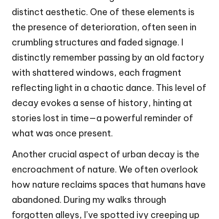
distinct aesthetic. One of these elements is
the presence of deterioration, often seen in
crumbling structures and faded signage. I
distinctly remember passing by an old factory
with shattered windows, each fragment
reflecting light in a chaotic dance. This level of
decay evokes a sense of history, hinting at
stories lost in time—a powerful reminder of
what was once present.
Another crucial aspect of urban decay is the
encroachment of nature. We often overlook
how nature reclaims spaces that humans have
abandoned. During my walks through
forgotten alleys, I’ve spotted ivy creeping up