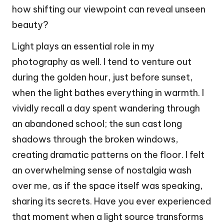
how shifting our viewpoint can reveal unseen
beauty?
Light plays an essential role in my
photography as well. I tend to venture out
during the golden hour, just before sunset,
when the light bathes everything in warmth. I
vividly recall a day spent wandering through
an abandoned school; the sun cast long
shadows through the broken windows,
creating dramatic patterns on the floor. I felt
an overwhelming sense of nostalgia wash
over me, as if the space itself was speaking,
sharing its secrets. Have you ever experienced
that moment when a light source transforms