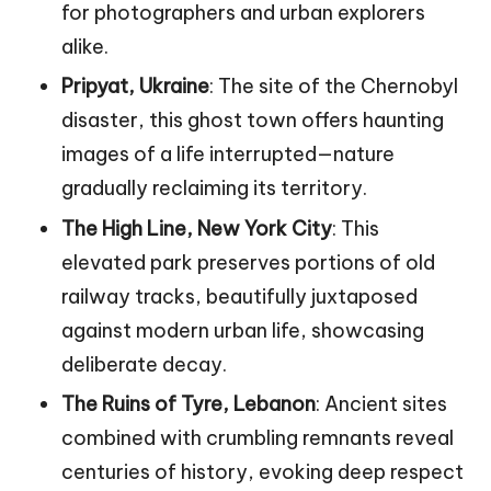
for photographers and urban explorers
alike.
Pripyat, Ukraine
: The site of the Chernobyl
disaster, this ghost town offers haunting
images of a life interrupted—nature
gradually reclaiming its territory.
The High Line, New York City
: This
elevated park preserves portions of old
railway tracks, beautifully juxtaposed
against modern urban life, showcasing
deliberate decay.
The Ruins of Tyre, Lebanon
: Ancient sites
combined with crumbling remnants reveal
centuries of history, evoking deep respect