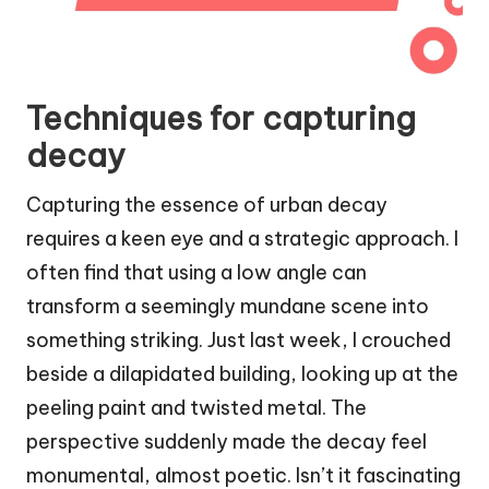
Techniques for capturing
decay
Capturing the essence of urban decay
requires a keen eye and a strategic approach. I
often find that using a low angle can
transform a seemingly mundane scene into
something striking. Just last week, I crouched
beside a dilapidated building, looking up at the
peeling paint and twisted metal. The
perspective suddenly made the decay feel
monumental, almost poetic. Isn’t it fascinating