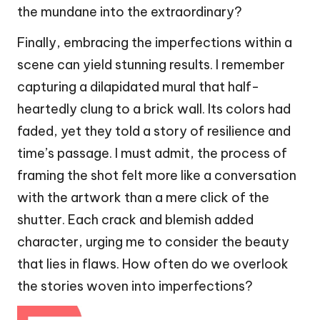
the mundane into the extraordinary?
Finally, embracing the imperfections within a
scene can yield stunning results. I remember
capturing a dilapidated mural that half-
heartedly clung to a brick wall. Its colors had
faded, yet they told a story of resilience and
time’s passage. I must admit, the process of
framing the shot felt more like a conversation
with the artwork than a mere click of the
shutter. Each crack and blemish added
character, urging me to consider the beauty
that lies in flaws. How often do we overlook
the stories woven into imperfections?