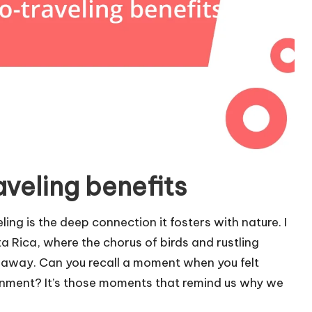
veling benefits
ng is the deep connection it fosters with nature. I
a Rica, where the chorus of birds and rustling
away. Can you recall a moment when you felt
onment? It’s those moments that remind us why we