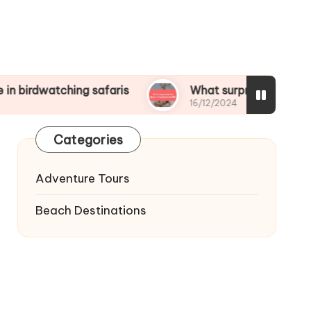
ching safaris
What surprised me about Tanzania
16/12/2024
Categories
Adventure Tours
Beach Destinations