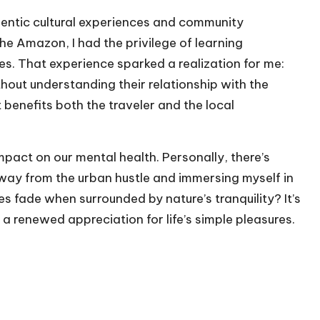
hentic cultural experiences and community
he Amazon, I had the privilege of learning
des. That experience sparked a realization for me:
hout understanding their relationship with the
at benefits both the traveler and the local
impact on our mental health. Personally, there’s
way from the urban hustle and immersing myself in
 fade when surrounded by nature’s tranquility? It’s
a renewed appreciation for life’s simple pleasures.