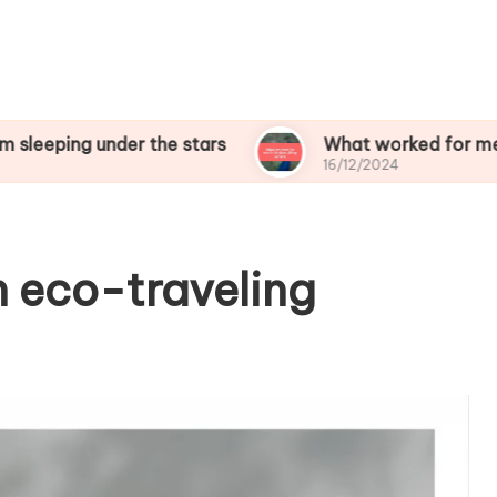
under the stars
What worked for me in birdwat
16/12/2024
n eco-traveling