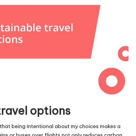
ravel options
d that being intentional about my choices makes a
rains or buses over flights not only reduces carbon