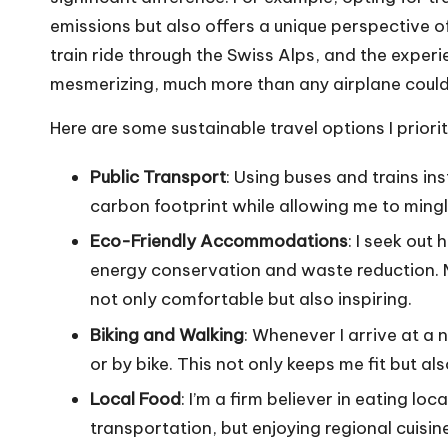
emissions but also offers a unique perspective of
train ride through the Swiss Alps, and the expe
mesmerizing, much more than any airplane could
Here are some sustainable travel options I priorit
Public Transport
: Using buses and trains in
carbon footprint while allowing me to mingl
Eco-Friendly Accommodations
: I seek out
energy conservation and waste reduction. M
not only comfortable but also inspiring.
Biking and Walking
: Whenever I arrive at a 
or by bike. This not only keeps me fit but a
Local Food
: I’m a firm believer in eating lo
transportation, but enjoying regional cuisin