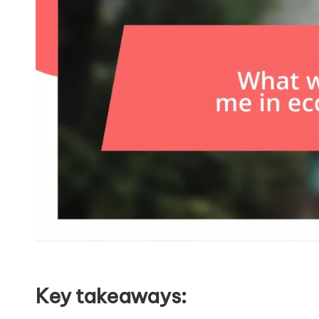
Key takeaways: