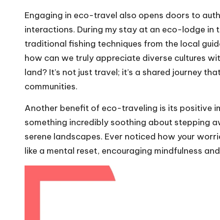
Engaging in eco-travel also opens doors to aut
interactions. During my stay at an eco-lodge in t
traditional fishing techniques from the local gui
how can we truly appreciate diverse cultures wit
land? It’s not just travel; it’s a shared journey th
communities.
Another benefit of eco-traveling is its positive 
something incredibly soothing about stepping a
serene landscapes. Ever noticed how your worries
like a mental reset, encouraging mindfulness and 