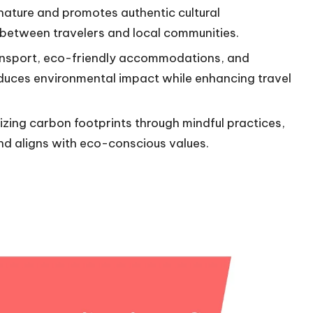
nature and promotes authentic cultural
 between travelers and local communities.
ransport, eco-friendly accommodations, and
reduces environmental impact while enhancing travel
zing carbon footprints through mindful practices,
 and aligns with eco-conscious values.