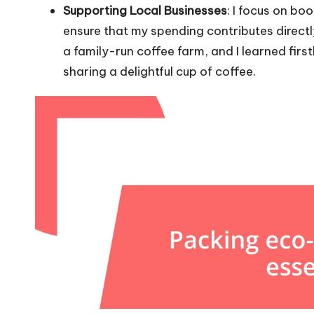
Supporting Local Businesses
: I focus on bo
ensure that my spending contributes direct
a family-run coffee farm, and I learned fir
sharing a delightful cup of coffee.