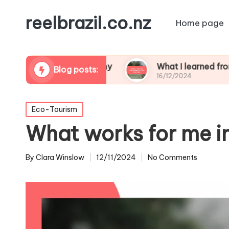
reelbrazil.co.nz
Home page
dlife photography
What I learned from sleeping 
Blog posts:
16/12/2024
Posted
Eco-Tourism
in
What works for me i
By
Clara Winslow
12/11/2024
No Comments
Posted
by