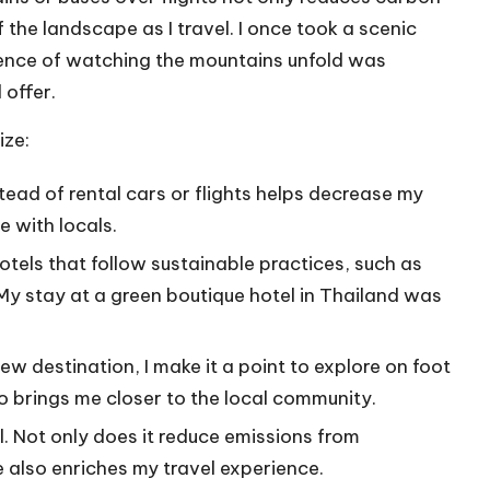
 the landscape as I travel. I once took a scenic
rience of watching the mountains unfold was
 offer.
ize:
stead of rental cars or flights helps decrease my
e with locals.
 hotels that follow sustainable practices, such as
y stay at a green boutique hotel in Thailand was
new destination, I make it a point to explore on foot
lso brings me closer to the local community.
cal. Not only does it reduce emissions from
e also enriches my travel experience.