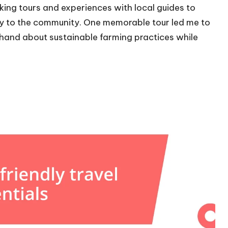
oking tours and experiences with local guides to
ly to the community. One memorable tour led me to
sthand about sustainable farming practices while