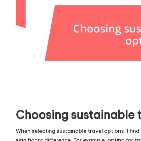
Choosing sustainable t
When selecting sustainable travel options, I fin
significant difference. For example, opting for t