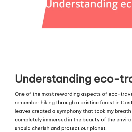
Understanding eco-tra
One of the most rewarding aspects of eco-traveli
remember hiking through a pristine forest in Cost
leaves created a symphony that took my breath 
completely immersed in the beauty of the envir
should cherish and protect our planet.