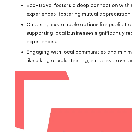
Eco-travel fosters a deep connection with 
experiences, fostering mutual appreciation
Choosing sustainable options like public t
supporting local businesses significantly 
experiences.
Engaging with local communities and minimi
like biking or volunteering, enriches travel