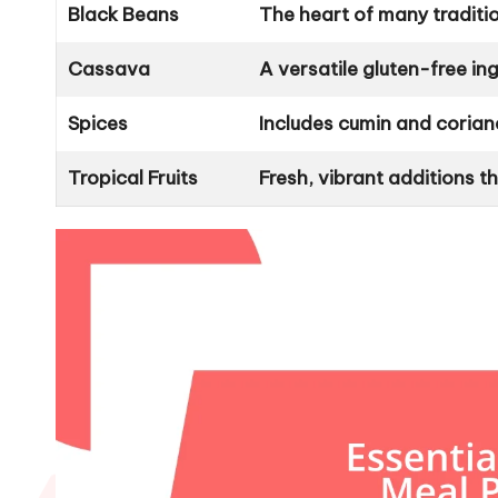
Black Beans
The heart of many tradition
Cassava
A versatile gluten-free in
Spices
Includes cumin and corian
Tropical Fruits
Fresh, vibrant additions 