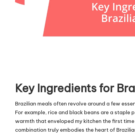
Key Ingredients for Bra
Brazilian meals often revolve around a few essent
For example, rice and black beans are a staple p
warmth that enveloped my kitchen the first time
combination truly embodies the heart of Brazilia