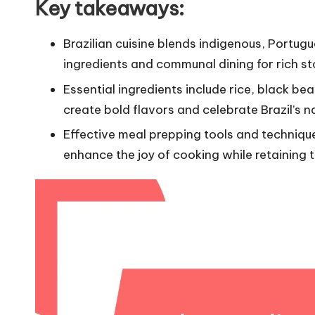
Key takeaways:
Brazilian cuisine blends indigenous, Portug
ingredients and communal dining for rich st
Essential ingredients include rice, black be
create bold flavors and celebrate Brazil’s 
Effective meal prepping tools and technique
enhance the joy of cooking while retaining th