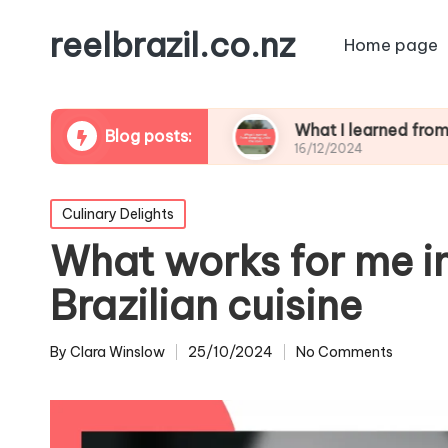
reelbrazil.co.nz
Home page
ife photography
What I learned from sleeping u
Blog posts:
16/12/2024
Posted
Culinary Delights
in
What works for me i
Brazilian cuisine
By
Clara Winslow
25/10/2024
No Comments
Posted
by