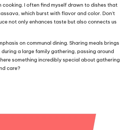
an cooking. I often find myself drawn to dishes that
assava, which burst with flavor and color. Don’t
duce not only enhances taste but also connects us
 emphasis on communal dining. Sharing meals brings
lt during a large family gathering, passing around
t there something incredibly special about gathering
and care?