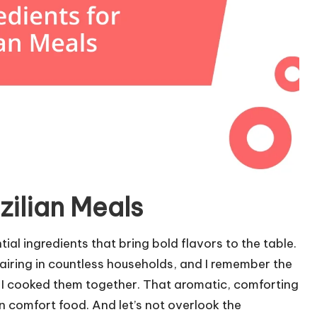
zilian Meals
ial ingredients that bring bold flavors to the table.
airing in countless households, and I remember the
 I cooked them together. That aromatic, comforting
n comfort food. And let’s not overlook the