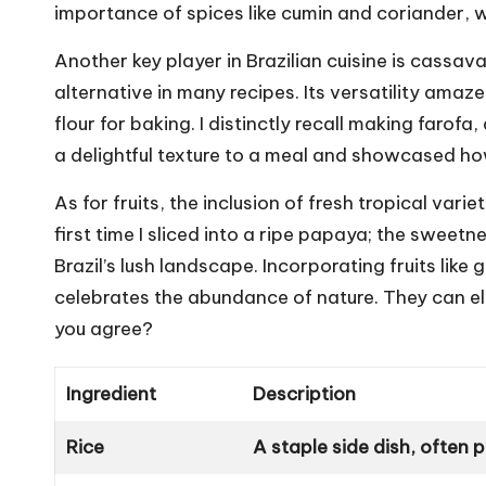
importance of spices like cumin and coriander, 
Another key player in Brazilian cuisine is cassav
alternative in many recipes. Its versatility amaze
flour for baking. I distinctly recall making faro
a delightful texture to a meal and showcased ho
As for fruits, the inclusion of fresh tropical var
first time I sliced into a ripe papaya; the sweet
Brazil’s lush landscape. Incorporating fruits lik
celebrates the abundance of nature. They can el
you agree?
Ingredient
Description
Rice
A staple side dish, often 