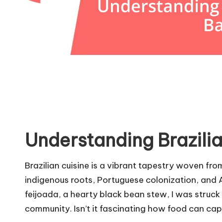
Understanding Brazilia
Brazilian cuisine is a vibrant tapestry woven from
indigenous roots, Portuguese colonization, and Af
feijoada, a hearty black bean stew, I was struck
community. Isn’t it fascinating how food can cap