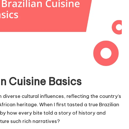
n Cuisine Basics
 diverse cultural influences, reflecting the country’s
rican heritage. When I first tasted a true Brazilian
 by how every bite told a story of history and
ture such rich narratives?