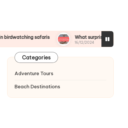
ing safaris
What surprised me about Tanzanian
16/12/2024
Categories
Adventure Tours
Beach Destinations