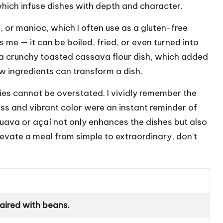
which infuse dishes with depth and character.
a, or manioc, which I often use as a gluten-free
s me — it can be boiled, fried, or even turned into
fa, a crunchy toasted cassava flour dish, which added
w ingredients can transform a dish.
ieties cannot be overstated. I vividly remember the
ness and vibrant color were an instant reminder of
e guava or açaí not only enhances the dishes but also
evate a meal from simple to extraordinary, don’t
paired with beans.