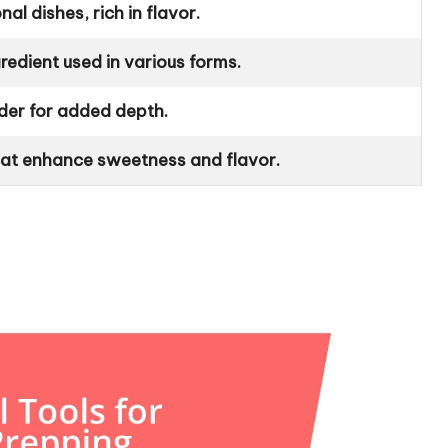
al dishes, rich in flavor.
gredient used in various forms.
der for added depth.
that enhance sweetness and flavor.