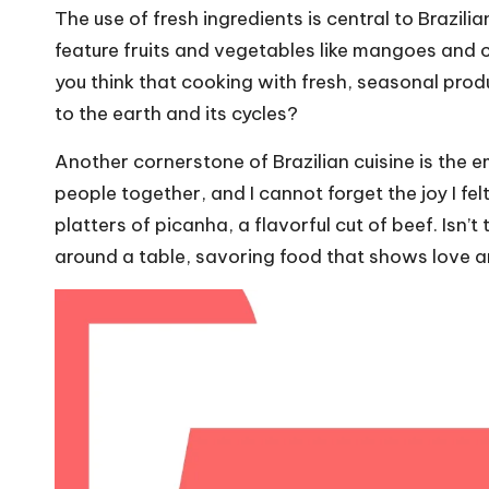
The use of fresh ingredients is central to Brazili
feature fruits and vegetables like mangoes and c
you think that cooking with fresh, seasonal pro
to the earth and its cycles?
Another cornerstone of Brazilian cuisine is the
people together, and I cannot forget the joy I fe
platters of picanha, a flavorful cut of beef. Isn’
around a table, savoring food that shows love 