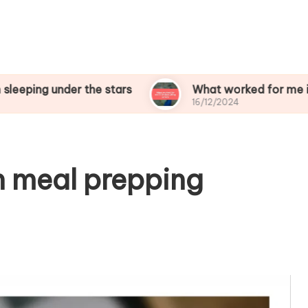
nder the stars
What worked for me in birdwatch
16/12/2024
n meal prepping