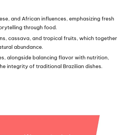
uese, and African influences, emphasizing fresh
orytelling through food.
ans, cassava, and tropical fruits, which together
natural abundance.
s, alongside balancing flavor with nutrition,
e integrity of traditional Brazilian dishes.